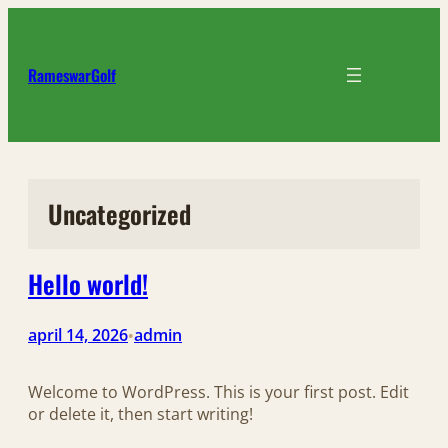
Ga
naar
de
RameswarGolf
inhoud
Uncategorized
Hello world!
april 14, 2026
admin
•
Welcome to WordPress. This is your first post. Edit
or delete it, then start writing!